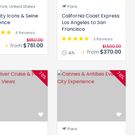
ork, United States
Paris
ity Icons & Seine
California Coast Express:
ence
Los Angeles to San
Francisco
4 Reviews
3 Reviews
$850.00
$761.00
from
$1,500.00
$370.00
from
4h
76%
76%
Paris