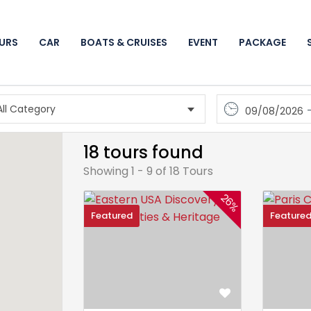
URS
CAR
BOATS & CRUISES
EVENT
PACKAGE
09/08/2026
18 tours found
Showing 1 - 9 of 18 Tours
26%
Featured
Feature