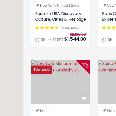
New York, United States
New Y
Eastern USA Discovery:
Paris C
Culture, Cities & Heritage
Experi
3 Reviews
$2,100.00
$1,544.00
from
3h
9h
22%
Featured
Paris
Paris