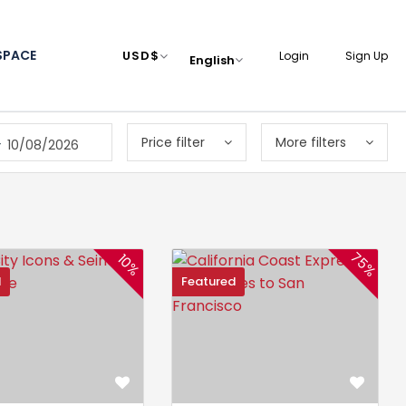
SPACE
USD
$
Login
Sign Up
English
Price filter
More filters
-
10/08/2026
75%
10%
d
Featured