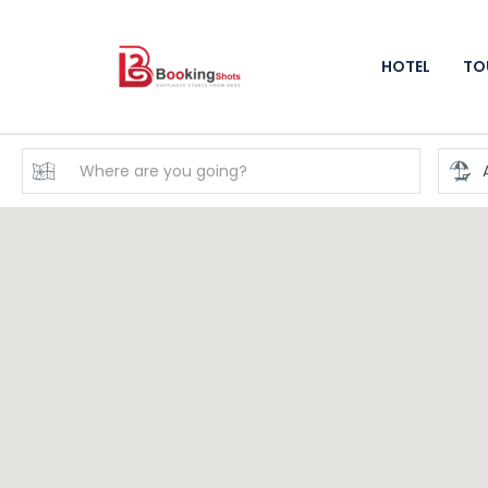
HOTEL
TO