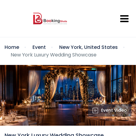
Home
Event
New York, United States
New York Luxury Wedding Showcase
Event Video
New York Luxury Wedding Showcase