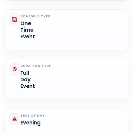
SCHEDULE TYPE
One
Time
Event
DURATION TYPE
Full
Day
Event
TIME OF DAY
Evening