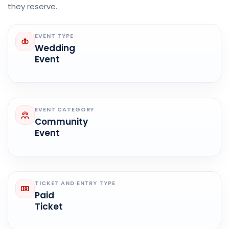
they reserve.
EVENT TYPE
Wedding
Event
EVENT CATEGORY
Community
Event
TICKET AND ENTRY TYPE
Paid
Ticket