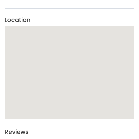
Cancellation rules depend on the selected ticket and
organizer policy.
Location
Reviews