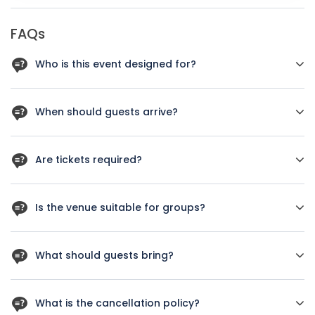
FAQs
Who is this event designed for?
New York Luxury Wedding Showcase is designed for guests
who want a clear schedule, professional support, and a
When should guests arrive?
well-managed arrival experience.
Guests should arrive 20 to 30 minutes before the published
start time.
Are tickets required?
Yes. Guests should book the correct ticket type in advance
because capacity is limited.
Is the venue suitable for groups?
Group attendance is welcome when capacity allows.
What should guests bring?
Guests should bring a booking confirmation and personal ID
when required.
What is the cancellation policy?