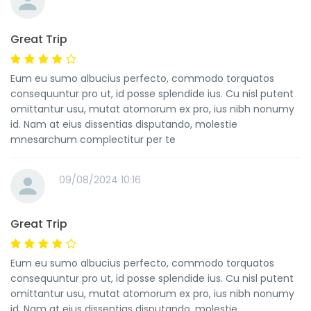
Great Trip
Eum eu sumo albucius perfecto, commodo torquatos
consequuntur pro ut, id posse splendide ius. Cu nisl putent
omittantur usu, mutat atomorum ex pro, ius nibh nonumy
id. Nam at eius dissentias disputando, molestie
mnesarchum complectitur per te
09/08/2024 10:16
Great Trip
Eum eu sumo albucius perfecto, commodo torquatos
consequuntur pro ut, id posse splendide ius. Cu nisl putent
omittantur usu, mutat atomorum ex pro, ius nibh nonumy
id. Nam at eius dissentias disputando, molestie