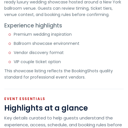
ready luxury wedding showcase hosted around a New York
ballroom venue. Guests can review timing, ticket tiers,
venue context, and booking rules before confirming.
Experience highlights
Premium wedding inspiration
Ballroom showcase environment
Vendor discovery format
VIP couple ticket option
This showcase listing reflects the BookingShots quality
standard for professional event vendors.
EVENT ESSENTIALS
Highlights at a glance
Key details curated to help guests understand the
experience, access, schedule, and booking rules before