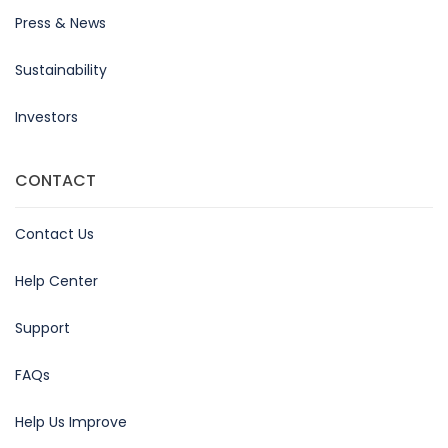
Press & News
Sustainability
Investors
CONTACT
Contact Us
Help Center
Support
FAQs
Help Us Improve