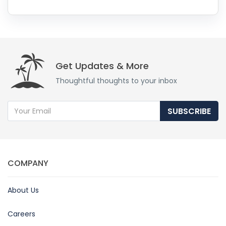
Get Updates & More
Thoughtful thoughts to your inbox
SUBSCRIBE
COMPANY
About Us
Careers