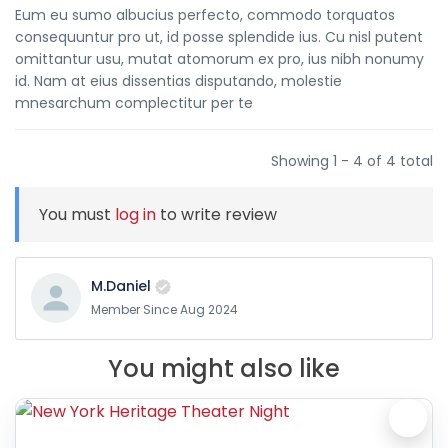
Eum eu sumo albucius perfecto, commodo torquatos
consequuntur pro ut, id posse splendide ius. Cu nisl putent
omittantur usu, mutat atomorum ex pro, ius nibh nonumy
id. Nam at eius dissentias disputando, molestie
mnesarchum complectitur per te
Showing 1 - 4 of 4 total
You must
log in
to write review
M.Daniel
Member Since Aug 2024
You might also like