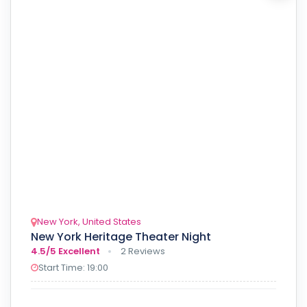
New York, United States
New York Heritage Theater Night
4.5/5
Excellent
2 Reviews
Start Time: 19:00