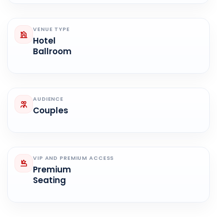
VENUE TYPE
Hotel
Ballroom
AUDIENCE
Couples
VIP AND PREMIUM ACCESS
Premium
Seating