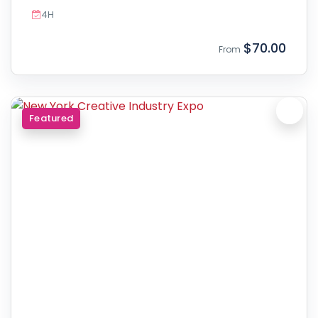
4H
$70.00
From
Featured