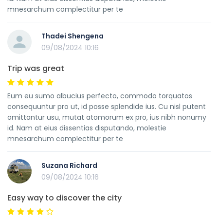
mnesarchum complectitur per te
Thadei Shengena
09/08/2024 10:16
Trip was great
Eum eu sumo albucius perfecto, commodo torquatos
consequuntur pro ut, id posse splendide ius. Cu nisl putent
omittantur usu, mutat atomorum ex pro, ius nibh nonumy
id. Nam at eius dissentias disputando, molestie
mnesarchum complectitur per te
Suzana Richard
09/08/2024 10:16
Easy way to discover the city