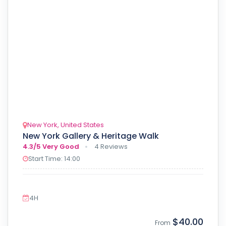
New York, United States
New York Gallery & Heritage Walk
4.3/5
Very Good
4 Reviews
Start Time: 14:00
4H
$40.00
From