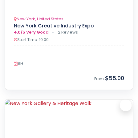
New York, United States
New York Creative Industry Expo
4.0/5
Very Good
2 Reviews
Start Time: 10:00
6H
$55.00
From