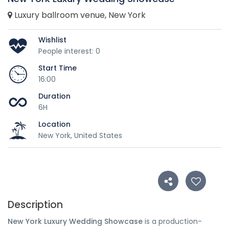
Luxury ballroom venue, New York
Wishlist
People interest: 0
Start Time
16:00
Duration
6H
Location
New York, United States
Description
New York Luxury Wedding Showcase
is a production-