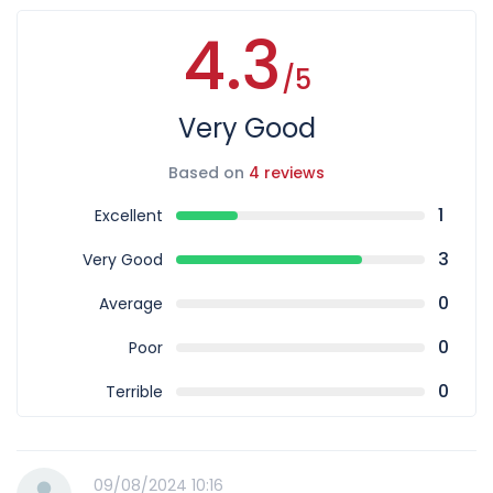
4.3
/5
Very Good
Based on
4 reviews
1
Excellent
3
Very Good
0
Average
0
Poor
0
Terrible
09/08/2024 10:16