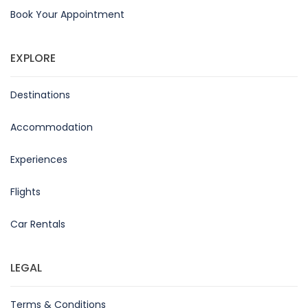
Book Your Appointment
EXPLORE
Destinations
Accommodation
Experiences
Flights
Car Rentals
LEGAL
Terms & Conditions