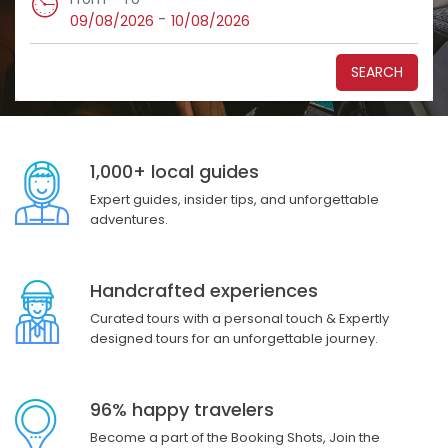
-
09/08/2026
10/08/2026
SEARCH
1,000+ local guides
Expert guides, insider tips, and unforgettable
adventures.
Handcrafted experiences
Curated tours with a personal touch & Expertly
designed tours for an unforgettable journey.
96% happy travelers
Become a part of the Booking Shots, Join the