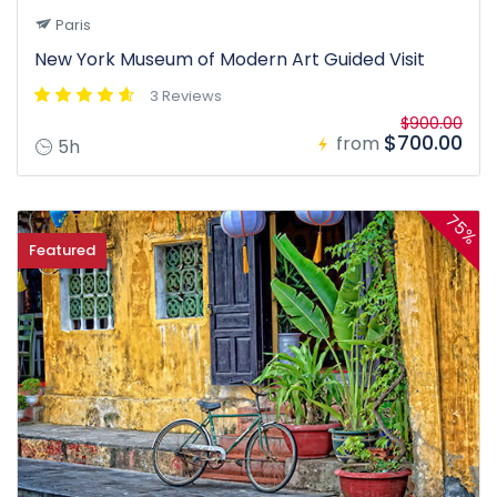
Paris
New York Museum of Modern Art Guided Visit
3 Reviews
$900.00
$700.00
from
5h
75%
Featured