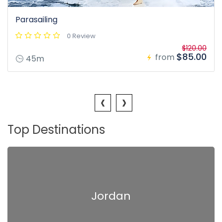
Parasailing
0 Review
$120.00
$85.00
from
45m
‹
›
Top Destinations
Jordan