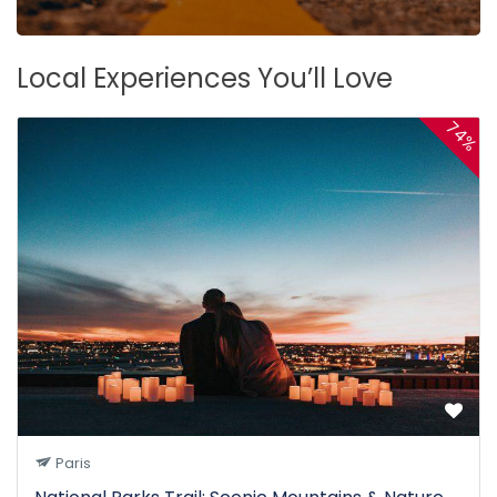
Local Experiences You’ll Love
74%
Paris