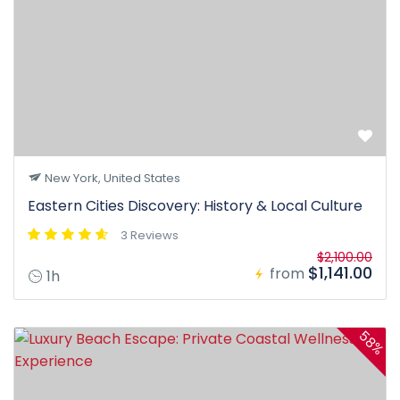
New York, United States
Eastern Cities Discovery: History & Local Culture
3 Reviews
$2,100.00
$1,141.00
from
1h
58%