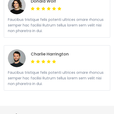
Donald Wolf
Faucibus tristique felis potenti ultrices ornare rhoncus
semper hac facilisi Rutrum tellus lorem sem velit nisi
non pharetra in dui.
Charlie Harrington
Faucibus tristique felis potenti ultrices ornare rhoncus
semper hac facilisi Rutrum tellus lorem sem velit nisi
non pharetra in dui.