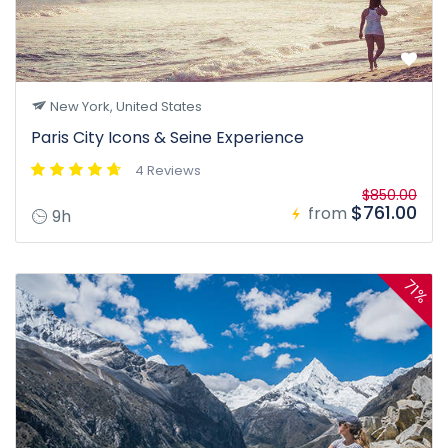
New York, United States
Paris City Icons & Seine Experience
4 Reviews
$850.00
$761.00
from
9h
71%