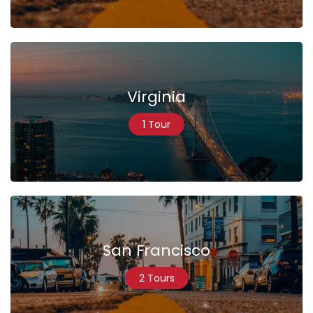
Virginia
1 Tour
San Francisco
2 Tours