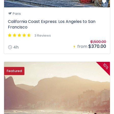
Paris
California Coast Express: Los Angeles to San
Francisco
3 Reviews
$1,500.00
$370.00
from
4h
10%
Featured