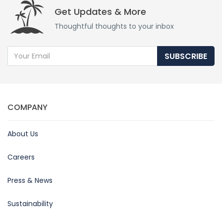
Get Updates & More
Thoughtful thoughts to your inbox
SUBSCRIBE
COMPANY
About Us
Careers
Press & News
Sustainability