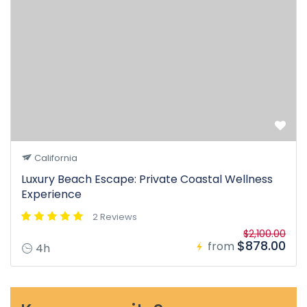
California
Luxury Beach Escape: Private Coastal Wellness
Experience
2 Reviews
$2,100.00
$878.00
from
4h