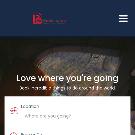
Love where you're going
Book incredible things to do around the world.
Location
From - To