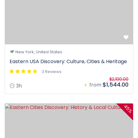
New York, United States
Eastern USA Discovery: Culture, Cities & Heritage
3 Reviews
$2,100.00
$1,544.00
from
3h
45%