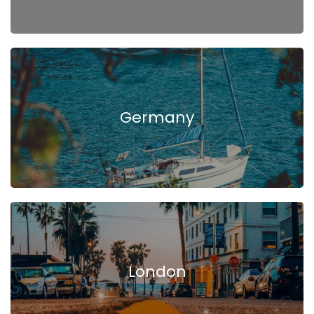
Germany
London