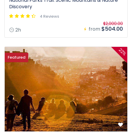
National Parks Trail: Scenic Mountains & Nature
Discovery
4 Reviews
$2,000.00
$504.00
from
2h
22%
Featured