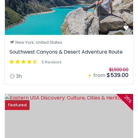
New York, United States
Southwest Canyons & Desert Adventure Route
5 Reviews
$1,900.00
$539.00
from
3h
26%
Featured