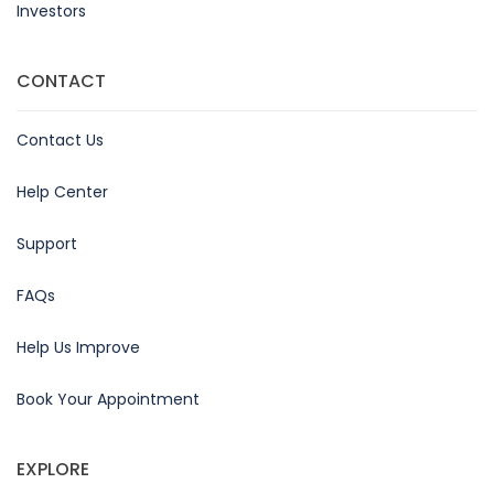
Investors
CONTACT
Contact Us
Help Center
Support
FAQs
Help Us Improve
Book Your Appointment
EXPLORE