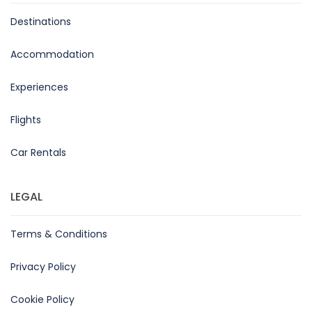
Destinations
Accommodation
Experiences
Flights
Car Rentals
LEGAL
Terms & Conditions
Privacy Policy
Cookie Policy