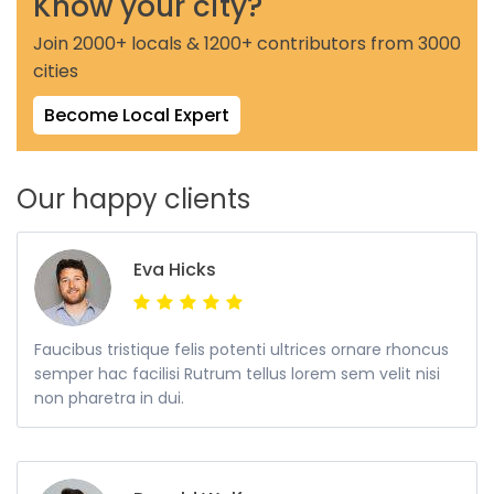
Know your city?
Join 2000+ locals & 1200+ contributors from 3000
cities
Become Local Expert
Our happy clients
Eva Hicks
Faucibus tristique felis potenti ultrices ornare rhoncus
semper hac facilisi Rutrum tellus lorem sem velit nisi
non pharetra in dui.