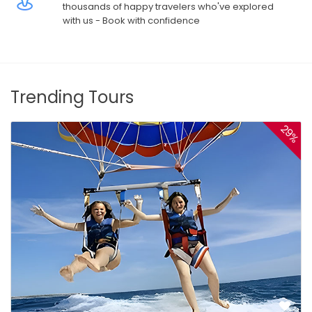
thousands of happy travelers who've explored
with us - Book with confidence
Trending Tours
29%