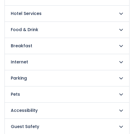
Hotel Services
Food & Drink
Breakfast
Internet
Parking
Pets
Accessibility
Guest Safety