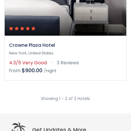
Crowne Plaza Hotel
New York, United States
4.3/5
Very Good
3 Reviews
$900.00
from
/night
Showing 1 - 2 of 2 Hotels
Get Updates & More