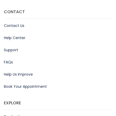
CONTACT
Contact Us
Help Center
Support
FAQs
Help Us Improve
Book Your Appointment
EXPLORE