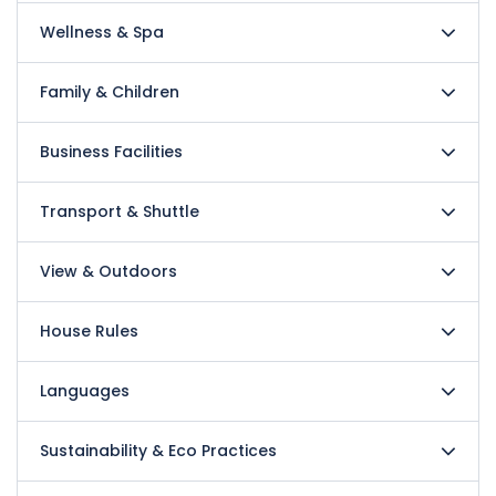
Wellness & Spa
Family & Children
Business Facilities
Transport & Shuttle
View & Outdoors
House Rules
Languages
Sustainability & Eco Practices