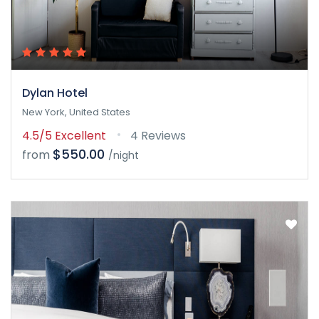
Dylan Hotel
New York, United States
4.5/5
Excellent
4 Reviews
$550.00
from
/night