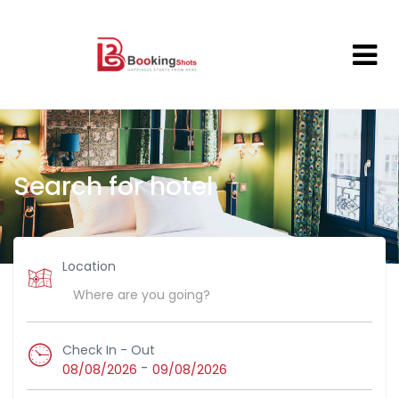
Search for hotel
Location
Check In - Out
-
08/08/2026
09/08/2026