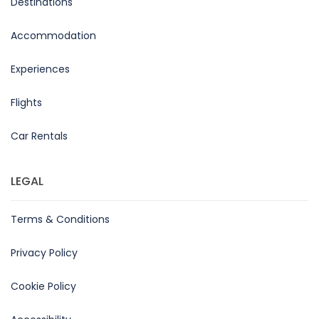
Destinations
Accommodation
Experiences
Flights
Car Rentals
LEGAL
Terms & Conditions
Privacy Policy
Cookie Policy