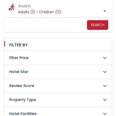
Guests
Adults (1)
-
Children (0)
SEARCH
FILTER BY
Filter Price
Hotel Star
Review Score
Property Type
Hotel Facilities