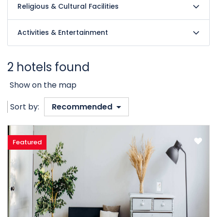
Religious & Cultural Facilities
Activities & Entertainment
2 hotels found
Show on the map
Sort by:
Recommended
Featured