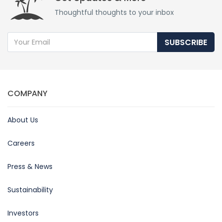
Thoughtful thoughts to your inbox
SUBSCRIBE
COMPANY
About Us
Careers
Press & News
Sustainability
Investors