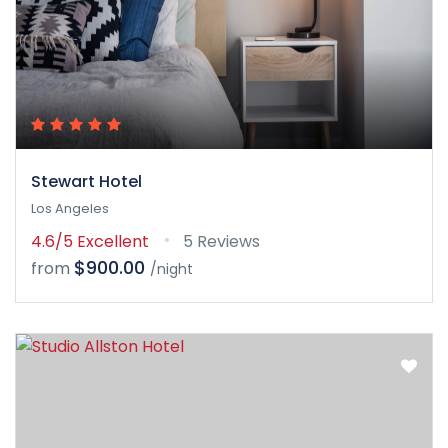
Stewart Hotel
Los Angeles
4.6/5
Excellent
5 Reviews
$900.00
from
/night