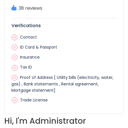
38 reviews
Verifications
Contact
ID Card & Passport
Insurance
Tax ID
Proof of Address [ Utility bills (electricity, water,
gas) , Bank statements , Rental agreement,
Mortgage statement]
Trade License
Hi, I'm Administrator