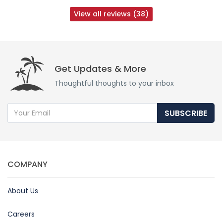
View all reviews (38)
Get Updates & More
Thoughtful thoughts to your inbox
SUBSCRIBE
COMPANY
About Us
Careers