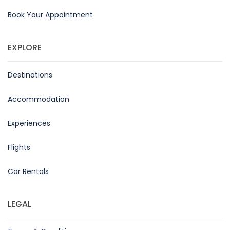
Book Your Appointment
EXPLORE
Destinations
Accommodation
Experiences
Flights
Car Rentals
LEGAL