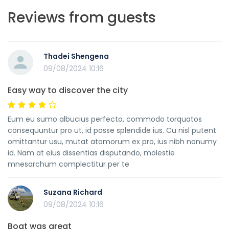
Reviews from guests
Thadei Shengena
09/08/2024 10:16
Easy way to discover the city
Eum eu sumo albucius perfecto, commodo torquatos
consequuntur pro ut, id posse splendide ius. Cu nisl putent
omittantur usu, mutat atomorum ex pro, ius nibh nonumy
id. Nam at eius dissentias disputando, molestie
mnesarchum complectitur per te
Suzana Richard
09/08/2024 10:16
Boat was great