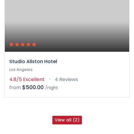
Studio Allston Hotel
Los Angeles
4.8/5
Excellent
4 Reviews
$500.00
from
/night
View all (2)