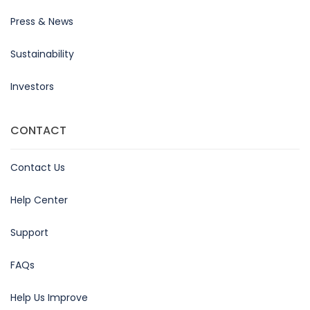
Press & News
Sustainability
Investors
CONTACT
Contact Us
Help Center
Support
FAQs
Help Us Improve