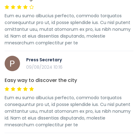
Eum eu sumo albucius perfecto, commodo torquatos
consequuntur pro ut, id posse splendide ius. Cu nisl putent
omittantur usu, mutat atomorum ex pro, ius nibh nonumy
id. Nam at eius dissentias disputando, molestie
mnesarchum complectitur per te
Press Secretary
09/08/2024 10:16
Easy way to discover the city
Eum eu sumo albucius perfecto, commodo torquatos
consequuntur pro ut, id posse splendide ius. Cu nisl putent
omittantur usu, mutat atomorum ex pro, ius nibh nonumy
id. Nam at eius dissentias disputando, molestie
mnesarchum complectitur per te