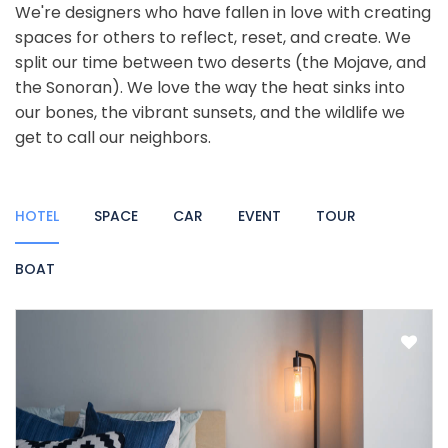
We're designers who have fallen in love with creating
spaces for others to reflect, reset, and create. We
split our time between two deserts (the Mojave, and
the Sonoran). We love the way the heat sinks into
our bones, the vibrant sunsets, and the wildlife we
get to call our neighbors.
HOTEL
SPACE
CAR
EVENT
TOUR
BOAT