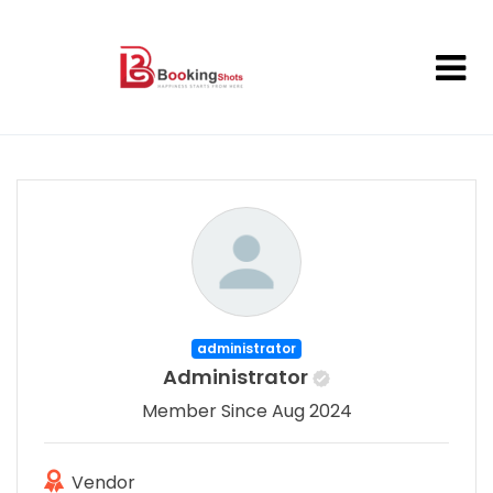
administrator
Administrator
Member Since Aug 2024
Vendor