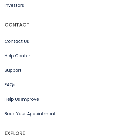
Investors
CONTACT
Contact Us
Help Center
Support
FAQs
Help Us Improve
Book Your Appointment
EXPLORE