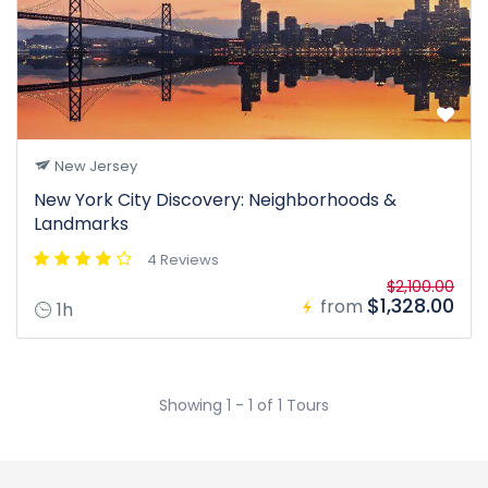
New Jersey
New York City Discovery: Neighborhoods &
Landmarks
4 Reviews
$2,100.00
$1,328.00
from
1h
Showing 1 - 1 of 1 Tours