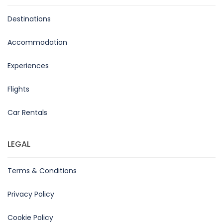
Destinations
Accommodation
Experiences
Flights
Car Rentals
LEGAL
Terms & Conditions
Privacy Policy
Cookie Policy