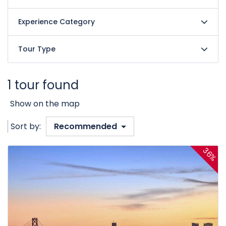
Experience Category
Tour Type
1 tour found
Show on the map
Sort by:
Recommended
36%