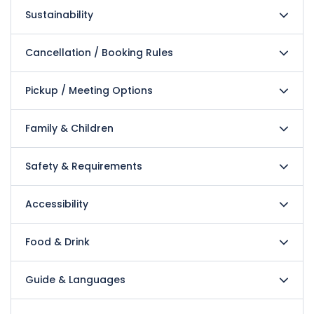
Sustainability
Cancellation / Booking Rules
Pickup / Meeting Options
Family & Children
Safety & Requirements
Accessibility
Food & Drink
Guide & Languages