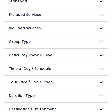
Transport
Excluded Services
Included Services
Group Type
Difficulty / Physical Level
Time of Day / Schedule
Tour Pace / Travel Pace
Duration Type
Destination / Environment