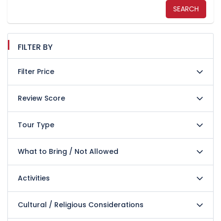
SEARCH
FILTER BY
Filter Price
Review Score
Tour Type
What to Bring / Not Allowed
Activities
Cultural / Religious Considerations