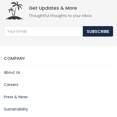
Get Updates & More
Thoughtful thoughts to your inbox
SUBSCRIBE
COMPANY
About Us
Careers
Press & News
Sustainability