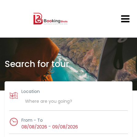
Search for tour
Location
From - To
-
08/08/2026
09/08/2026